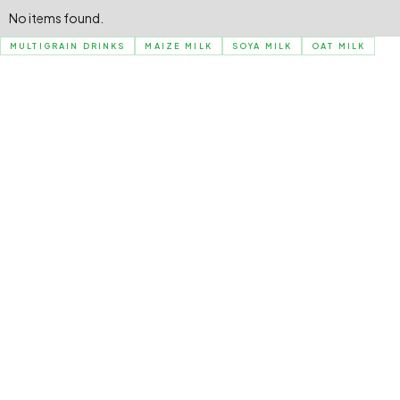
No items found.
MULTIGRAIN DRINKS
MAIZE MILK
SOYA MILK
OAT MILK