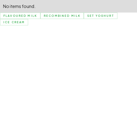
No items found.
FLAVOURED MILK
RECOMBINED MILK
SET YOGHURT
ICE CREAM