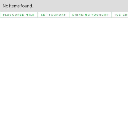
No items found.
FLAVOURED MILK
SET YOGHURT
DRINKING YOGHURT
ICE C