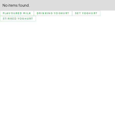
No items found.
FLAVOURED MILK
DRINKING YOGHURT
SET YOGHURT
STIRRED YOGHURT