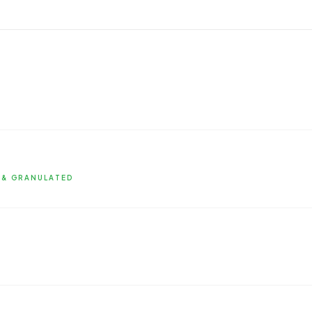
 & GRANULATED
nized and granulated formats for food
enhanced absorption, available as singles