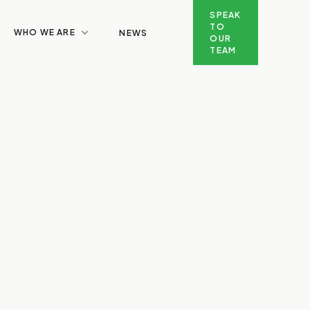
SPEAK
TO
WHO WE ARE
NEWS
OUR
TEAM
SPEAK TO OUR TEAM