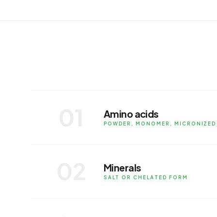
SUB-CATEGORY SOLUTIONS
01
Amino acids
POWDER, MONOMER, MICRONIZED
Available in powder, monomer, micro
and beverage fortification.
02
Minerals
APPLICATIONS
SALT OR CHELATED FORM
Minerals in salt or chelated form for 
or as a blend.