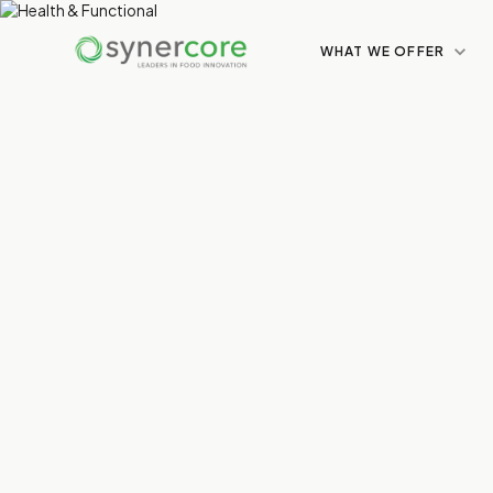
WHAT WE OFFER