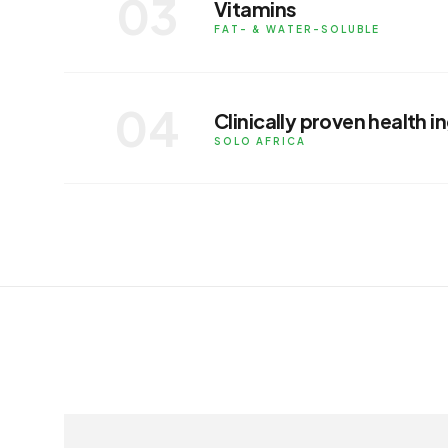
03
Vitamins
APPLICATIONS
FAT- & WATER-SOLUBLE
Fat-soluble and water-soluble vitamins
food and supplement application.
04
Clinically proven health i
APPLICATIONS
SOLO AFRICA
In partnership with Solo Africa, brand
aimed at supporting health and welln
APPLICATIONS
RELATED INGREDIENTS
ingredients