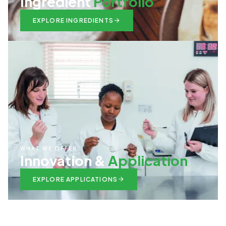
Ingredient
Portfolio
EXPLORE INGREDIENTS
WHAT WE OFFER
Innovation &
Application
EXPLORE APPLICATIONS