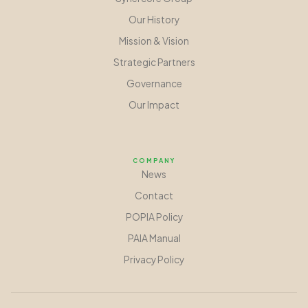
Our History
Mission
&
Vision
Strategic Partners
Governance
Our Impact
COMPANY
News
Contact
POPIA Policy
PAIA Manual
Privacy Policy