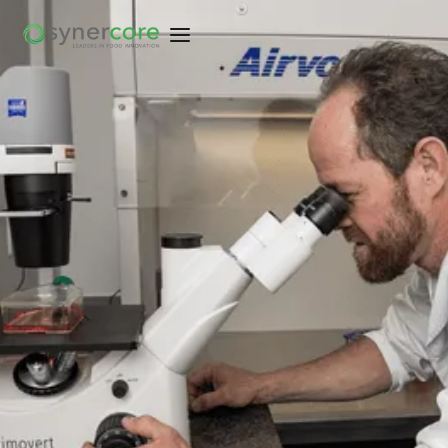
EXPLORE COMPETENCIES
EXPLORE COMPETENCIES
TALK TO OUR TEAM
TALK TO OUR TEAM