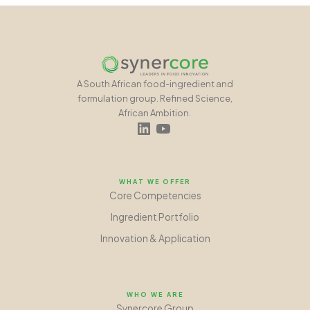
A South African food-ingredient and
formulation group. Refined Science,
African Ambition.
WHAT WE OFFER
Core Competencies
Ingredient Portfolio
Innovation
&
Application
WHO WE ARE
Synercore Group