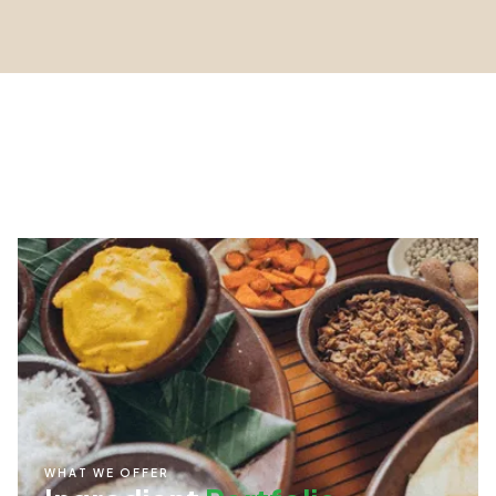
WHAT WE OFFER