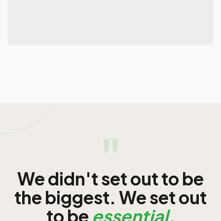
29 May 2026
READ MORE
READ MORE
"
We didn't set out to be
the biggest. We set out
to be
essential.