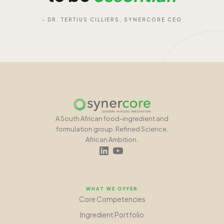
- DR. TERTIUS CILLIERS, SYNERCORE CEO
A South African food-ingredient and
formulation group. Refined Science,
African Ambition.
WHAT WE OFFER
Core Competencies
Ingredient Portfolio