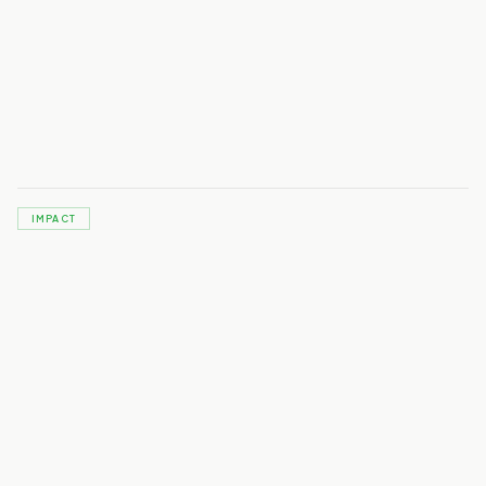
IMPACT