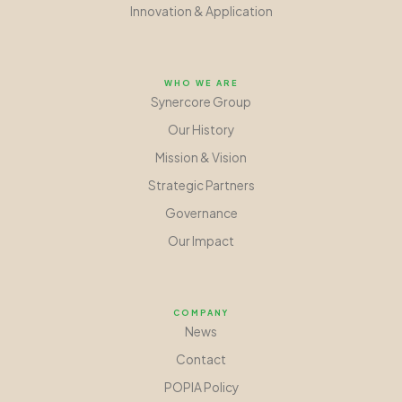
Innovation
&
Application
WHO WE ARE
Synercore Group
Our History
Mission
&
Vision
Strategic Partners
Governance
Our Impact
COMPANY
News
Contact
POPIA Policy