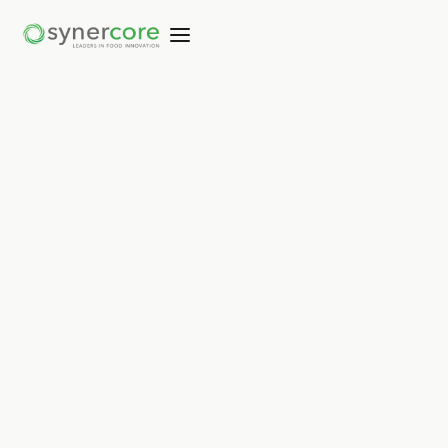
Not copied