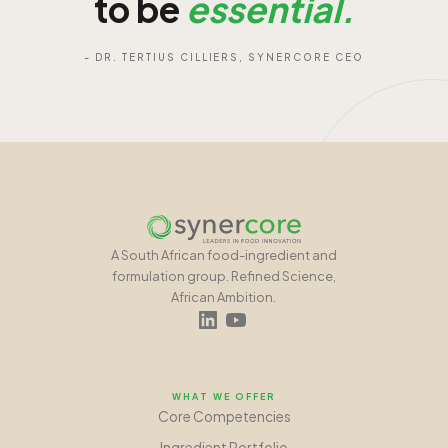
to be
essential.
- DR. TERTIUS CILLIERS, SYNERCORE CEO
A South African food-ingredient and
formulation group. Refined Science,
African Ambition.
WHAT WE OFFER
Core Competencies
Ingredient Portfolio