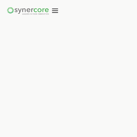
Not copied