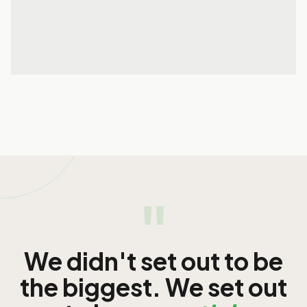
01 Apr 2026
READ MORE
READ MORE
"
We didn't set out to be
the biggest. We set out