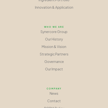
Innovation
&
Application
WHO WE ARE
Synercore Group
Our History
Mission
&
Vision
Strategic Partners
Governance
Our Impact
COMPANY
News
Contact