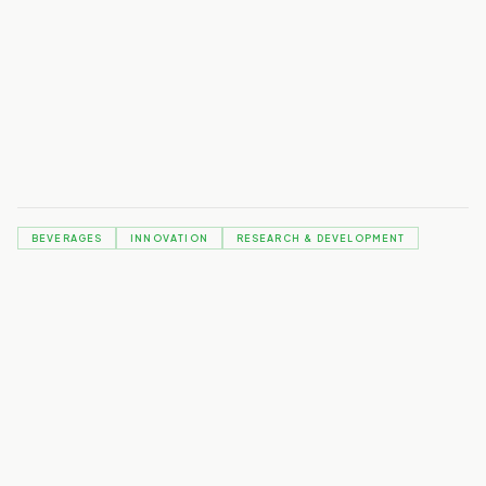
Download the full article from Food & Beverage August 2024:
The future of purpose driven drinks
BEVERAGES
INNOVATION
RESEARCH & DEVELOPMENT