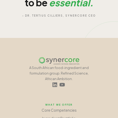
to be
essential.
- DR. TERTIUS CILLIERS, SYNERCORE CEO
A South African food-ingredient and
formulation group. Refined Science,
African Ambition.
WHAT WE OFFER
Core Competencies