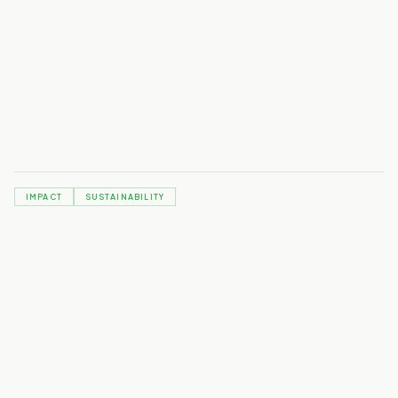
IMPACT
SUSTAINABILITY