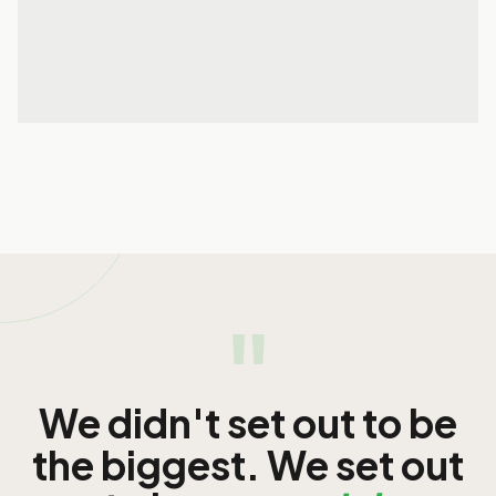
29 May 2026
READ MORE
READ MORE
"
We didn't set out to be
the biggest. We set out