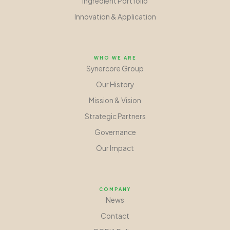
Ingredient Portfolio
Innovation
&
Application
WHO WE ARE
Synercore Group
Our History
Mission
&
Vision
Strategic Partners
Governance
Our Impact
COMPANY
News
Contact