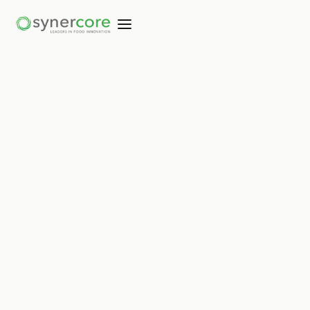
Not copied