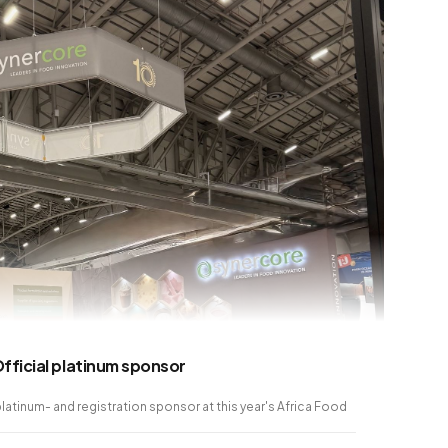
fficial platinum sponsor
platinum- and registration sponsor at this year's Africa Food