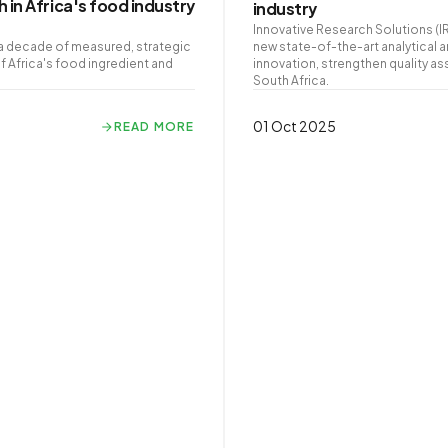
 in Africa's food industry
industry
Innovative Research Solutions (I
g a decade of measured, strategic
new state-of-the-art analytical 
 Africa's food ingredient and
innovation, strengthen quality as
South Africa.
01 Oct 2025
READ MORE
READ MORE