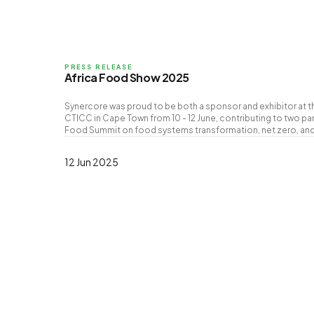
PRESS RELEASE
Africa Food Show 2025
Synercore was proud to be both a sponsor and exhibitor at t
CTICC in Cape Town from 10 - 12 June, contributing to two pan
Food Summit on food systems transformation, net zero, and
12 Jun 2025