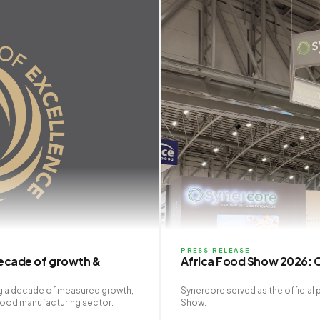
PRESS RELEASE
decade of growth &
Africa Food Show 2026: O
ng a decade of measured growth,
Synercore served as the official 
 food manufacturing sector.
Show.