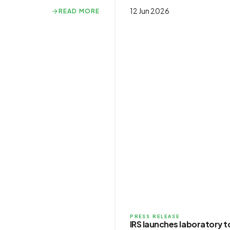
12 Jun 2026
READ MORE
READ MORE
PRESS RELEASE
IRS launches laboratory 