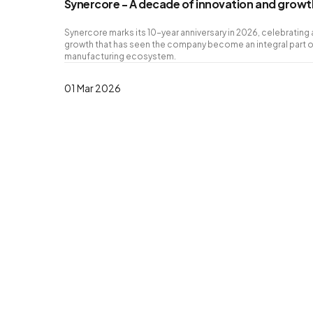
Synercore - A decade of innovation and growth
Synercore marks its 10-year anniversary in 2026, celebratin
growth that has seen the company become an integral part of
manufacturing ecosystem.
01 Mar 2026