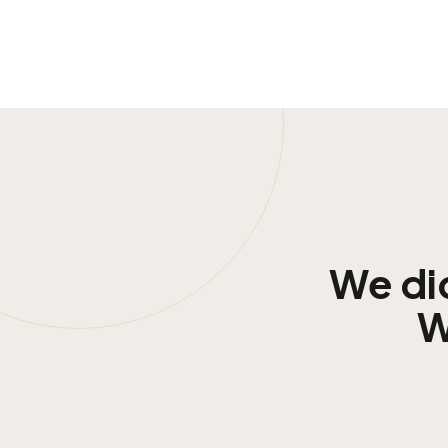
We did
W