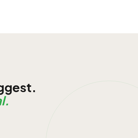
iggest.
l.