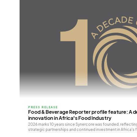
PRESS RELEASE
Food & Beverage Reporter profile feature: A 
innovation in Africa's Food Industry
2026 marks 10 years since Synercore was founded, reflecti
strategic partnerships and continued investment in Africa's