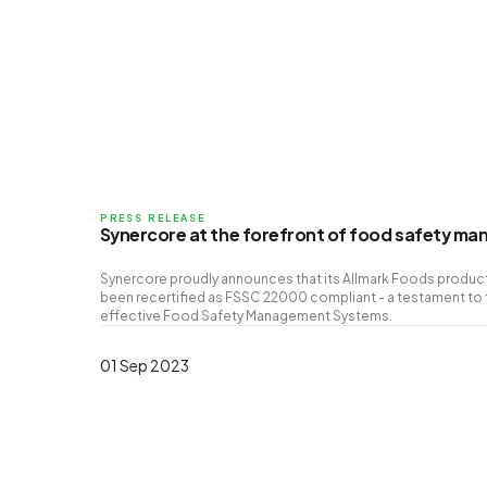
PRESS RELEASE
Synercore at the forefront of food safety m
Synercore proudly announces that its Allmark Foods producti
been recertified as FSSC 22000 compliant - a testament to
effective Food Safety Management Systems.
01 Sep 2023