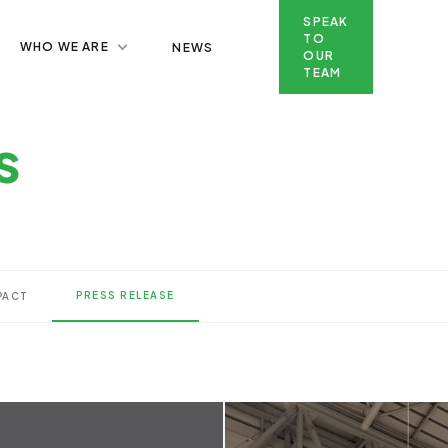
SPEAK
TO
WHO WE ARE
NEWS
OUR
TEAM
SPEAK TO OUR TEAM
s
PRESS RELEASE
PACT