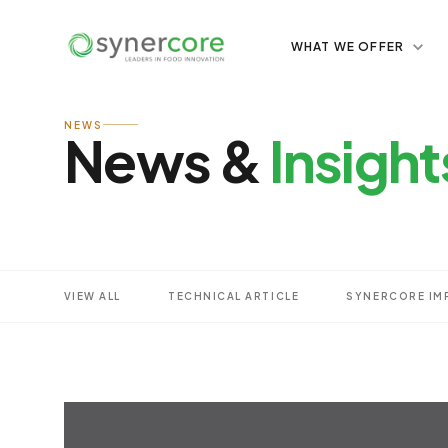
WHAT WE OFFER
NEWS
News &
Insight
VIEW ALL
TECHNICAL ARTICLE
SYNERCORE IM