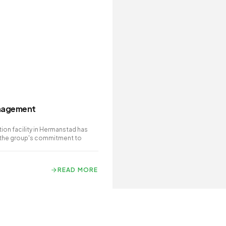
anagement
on facility in Hermanstad has
 the group's commitment to
READ MORE
READ MORE