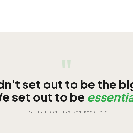
"
n't set out to be the b
e set out to be
essentia
- DR. TERTIUS CILLIERS, SYNERCORE CEO