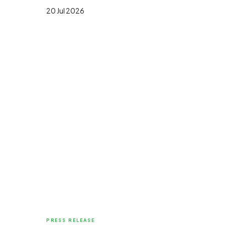
20 Jul 2026
PRESS RELEASE