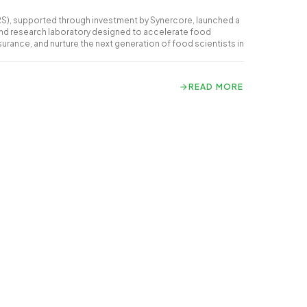
RS), supported through investment by Synercore, launched a
and research laboratory designed to accelerate food
surance, and nurture the next generation of food scientists in
READ MORE
READ MORE