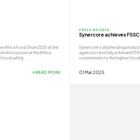
PRESS RELEASE
Synercore achieves FSSC 
he Africa Food Show 2025 at the
Synercore's dry blending producti
el discussions at the Africa
again successfully achieved FSS
 food safety.
commitment to the highest food s
01 Mar 2025
READ MORE
READ MORE