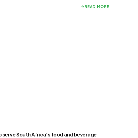
READ MORE
READ MORE
to serve South Africa's food and beverage