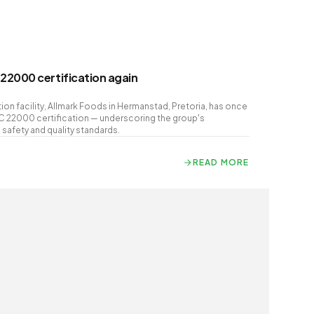
22000 certification again
on facility, Allmark Foods in Hermanstad, Pretoria, has once
C 22000 certification — underscoring the group's
afety and quality standards.
READ MORE
READ MORE