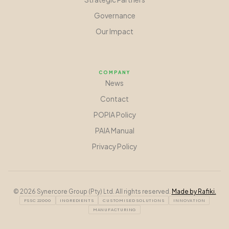
Governance
Our Impact
COMPANY
News
Contact
POPIA Policy
PAIA Manual
Privacy Policy
©
2026
Synercore Group (Pty) Ltd. All rights reserved.
Made by Rafiki.
FSSC 22000
INGREDIENTS
CUSTOMISED SOLUTIONS
INNOVATION
MANUFACTURING