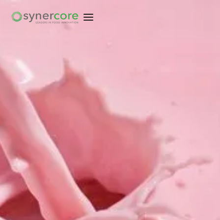
EXPLORE KEY SOLUTIONS