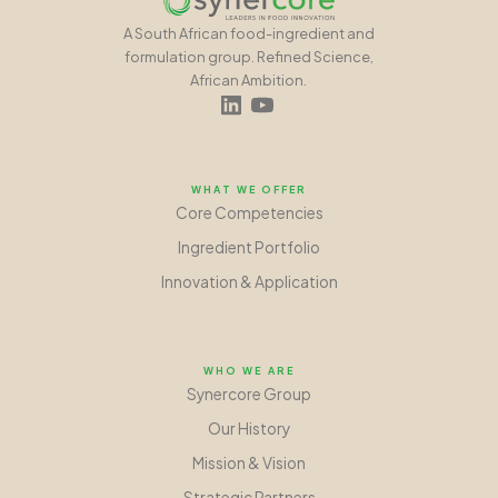
A South African food-ingredient and
formulation group. Refined Science,
African Ambition.
WHAT WE OFFER
Core Competencies
Ingredient Portfolio
Innovation
&
Application
WHO WE ARE
Synercore Group
Our History
Mission
&
Vision
Strategic Partners