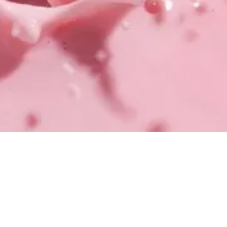
EXPLORE KEY SOLUTIONS
TALK TO OUR TEAM
TALK TO OUR TEAM